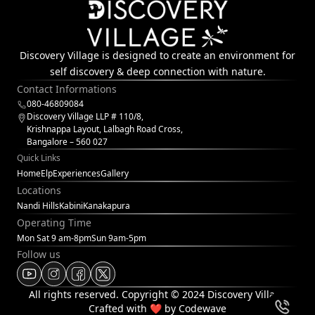
Discovery Village is designed to create an environment for
self discovery & deep connection with nature.
Contact Informations
080-46809084
Discovery Village LLP # 110/8,
Krishnappa Layout, Lalbagh Road Cross,
Bangalore – 560 027
Quick Links
Home
Elp
Experiences
Gallery
Locations
Nandi Hills
Kabini
Kanakapura
Operating Time
Mon Sat 9 am-8pm
Sun 9am-5pm
Follow us
All rights reserved. Copyright © 2024 Discovery Village
Crafted with
❤
by Codewave