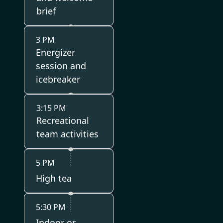
brief
3 PM
Energizer
session and
icebreaker
3:15 PM
Recreational
team activities
5 PM
High tea
5:30 PM
Indoor or