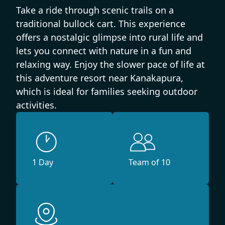
Take a ride through scenic trails on a
traditional bullock cart. This experience
offers a nostalgic glimpse into rural life and
lets you connect with nature in a fun and
relaxing way. Enjoy the slower pace of life at
this adventure resort near Kanakapura,
which is ideal for families seeking outdoor
activities.
1 Day
Team of 10