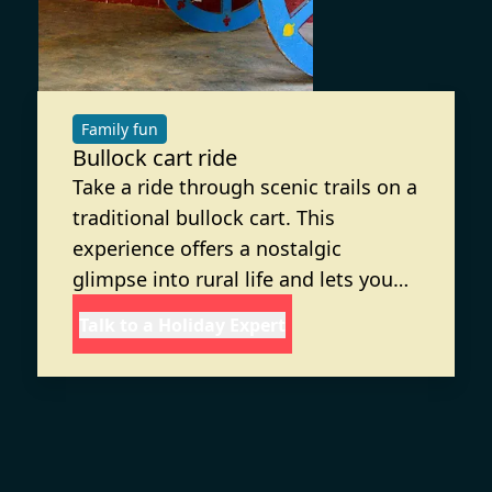
Family fun
Bullock cart ride
Take a ride through scenic trails on a
traditional bullock cart. This
experience offers a nostalgic
glimpse into rural life and lets you
connect with nature in a fun and
Talk to a Holiday Expert
relaxing way. Enjoy the slower pace
of life at this adventure resort near
Kanakapura, which is ideal for
families seeking outdoor activities.