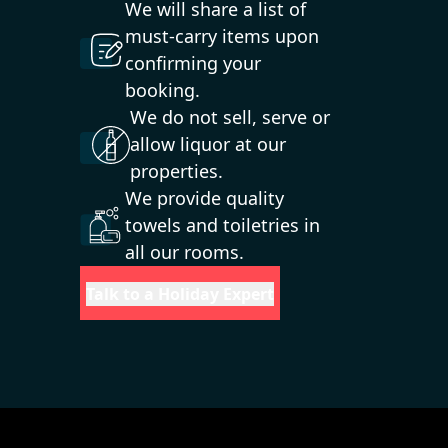
We will share a list of
must-carry items upon
confirming your
booking.
We do not sell, serve or
allow liquor at our
properties.
We provide quality
towels and toiletries in
all our rooms.
Talk to a Holiday Expert