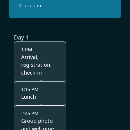
0 Location
Day 1
1 PM
Arrival,
registration,
check-in
1:15 PM
Lunch
2:45 PM
Group photo
and welcome