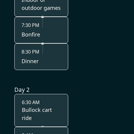
outdoor games
7:30 PM
Bonfire
8:30 PM
Dinner
Day 2
6:30 AM
Bullock cart
ride