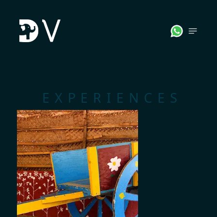
;
EXPERIENCES