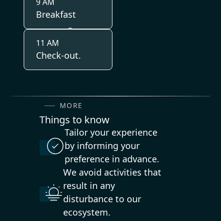
9 AM
Breakfast
11 AM
Check-out.
MORE
Things to know
Tailor your experience
by informing your
preference in advance.
We avoid activities that
result in any
disturbance to our
ecosystem.