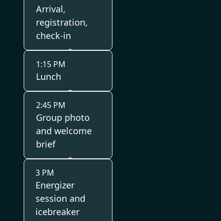
Arrival,
registration,
check-in
1:15 PM
Lunch
2:45 PM
Group photo
and welcome
brief
3 PM
Energizer
session and
icebreaker