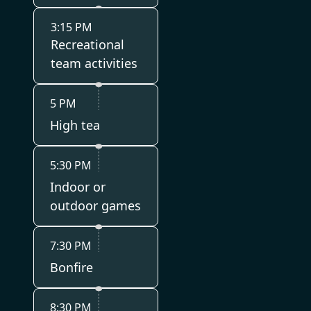
3:15 PM
Recreational
team activities
5 PM
High tea
5:30 PM
Indoor or
outdoor games
7:30 PM
Bonfire
8:30 PM