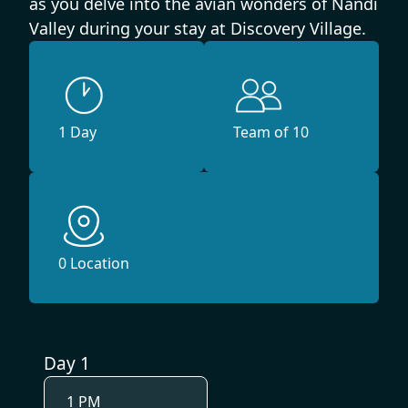
as you delve into the avian wonders of Nandi
Valley during your stay at Discovery Village.
1 Day
Team of 10
0 Location
Day 1
1 PM