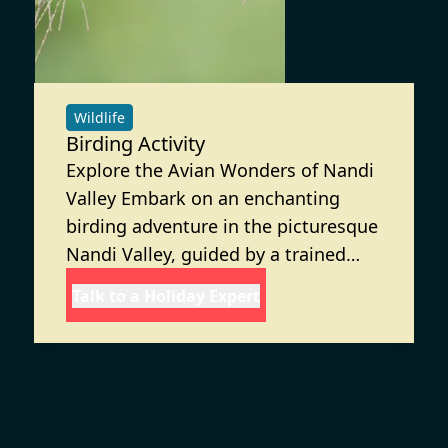
Wildlife
Birding Activity
Explore the Avian Wonders of Nandi
Valley Embark on an enchanting
birding adventure in the picturesque
Nandi Valley, guided by a trained
Nature Guide from Discovery Village.
Talk to a Holiday Expert
This activity offers you the chance to
observe and learn about the diverse
bird species that inhabit this lush
region.