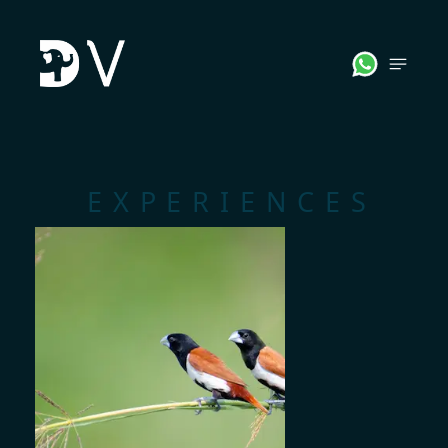
;
EXPERIENCES