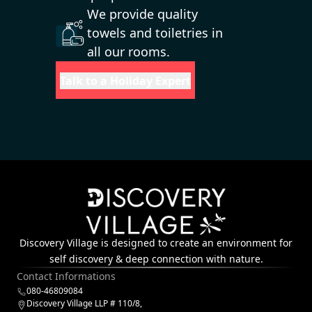
We provide quality
towels and toiletries in
all our rooms.
Talk to a Holiday Expert
Discovery Village is designed to create an environment for
self discovery & deep connection with nature.
Contact Informations
080-46809084
Discovery Village LLP # 110/8,