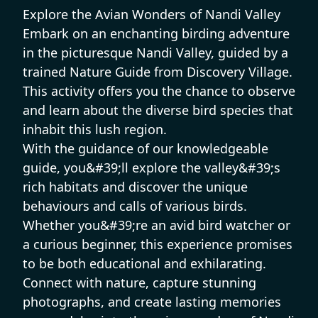
Explore the Avian Wonders of Nandi Valley
Embark on an enchanting birding adventure
in the picturesque Nandi Valley, guided by a
trained Nature Guide from Discovery Village.
This activity offers you the chance to observe
and learn about the diverse bird species that
inhabit this lush region.
With the guidance of our knowledgeable
guide, you&#39;ll explore the valley&#39;s
rich habitats and discover the unique
behaviours and calls of various birds.
Whether you&#39;re an avid bird watcher or
a curious beginner, this experience promises
to be both educational and exhilarating.
Connect with nature, capture stunning
photographs, and create lasting memories