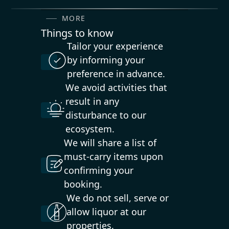
MORE
Things to know
Tailor your experience
by informing your
preference in advance.
We avoid activities that
result in any
disturbance to our
ecosystem.
We will share a list of
must-carry items upon
confirming your
booking.
We do not sell, serve or
allow liquor at our
properties.