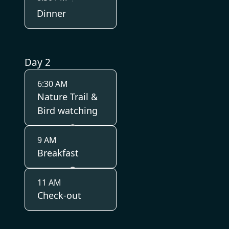
Dinner
Day 2
6:30 AM
Nature Trail &
Bird watching
9 AM
Breakfast
11 AM
Check-out