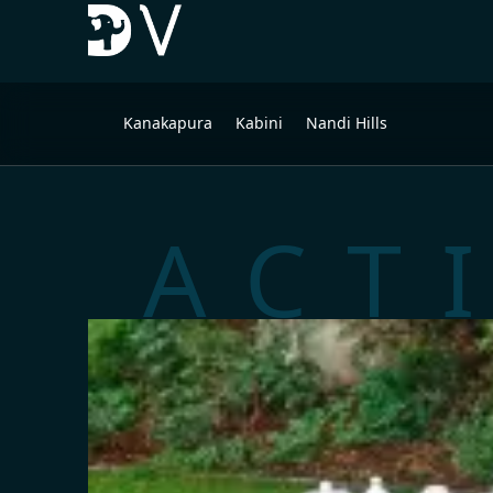
Kanakapura
Kabini
Nandi Hills
ACT