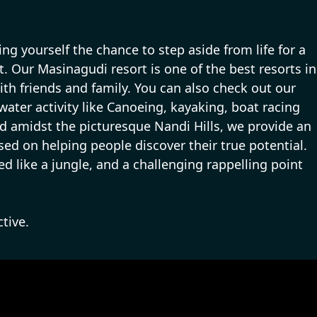
g yourself the chance to step aside from life for a
at. Our Masinagudi resort is one of the best resorts in
th friends and family. You can also check out our
 water activity like Canoeing, kayaking, boat racing
tled amidst the picturesque Nandi Hills, we provide an
used on helping people discover their true potential.
ed like a jungle, and a challenging rappelling point
tive.