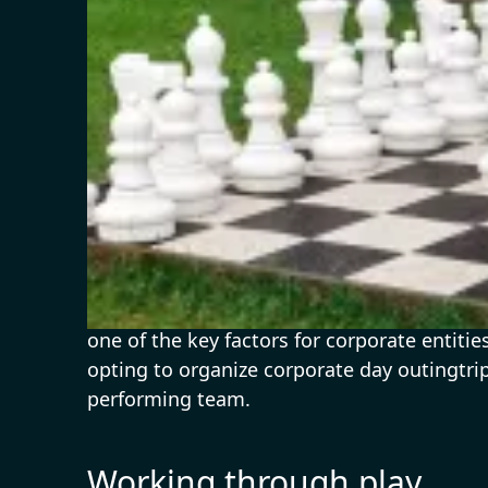
A slice of Activity
With Indian workplaces struggling to cope 
one of the key factors for corporate entit
opting to organize corporate day outingtrip
performing team.
Working through play