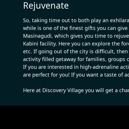
Rejuvenate
So, taking time out to both play an exhilar
while is one of the finest gifts you can give
Masinagudi, which gives you time to rejuve
Kabini facility. Here you can explore the fo
etc. If going out of the city is difficult, 
activity filled getaway for families, groups
If you are interested in high-adrenaline act
are perfect for you! If you want a taste of 
Here at Discovery Village you will get a ch