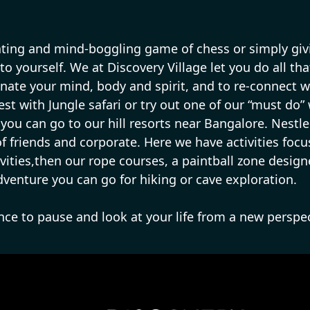
ating and mind-boggling game of chess or simply givin
 to yourself. We at Discovery Village let you do all th
nate your mind, body and spirit, and to re-connect wi
rest with Jungle safari or try out one of our “must do”
then you can go to our hill resorts near Bangalore. Nes
 of friends and corporate. Here we have activities foc
ivities,then our rope courses, a paintball zone design
adventure you can go for hiking or cave exploration.
ance to pause and look at your life from a new perspec