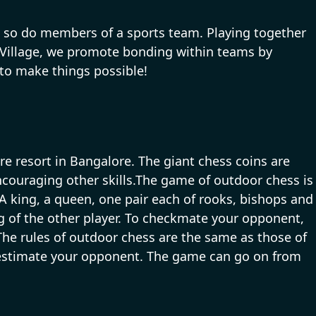
ce, so do members of a sports team. Playing together
 Village, we promote bonding within teams by
 to make things possible!
e resort in Bangalore. The giant chess coins are
couraging other skills.The game of outdoor chess is
 king, a queen, one pair each of rooks, bishops and
g of the other player. To checkmate your opponent,
The rules of outdoor chess are the same as those of
derestimate your opponent. The game can go on from