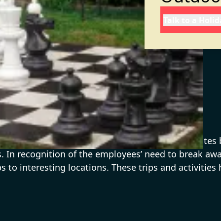
Talk to a Holi
with cut-throat competition and high attrition rate
ies. In recognition of the employees’ need to break 
s to interesting locations. These trips and activiti