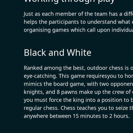
Just as each member of the team has a diffe
helps the participants to understand what
organising games which call upon individua
Black and White
Ranked among the best, outdoor chess is on
eye-catching. This game requiresyou to ho
mimics the board game, with two opponents 
knights, and 8 pawns make up the crew of e
you must force the king into a position to
regular chess. Chess teaches you to seize 
anywhere between 15 minutes to 2 hours.