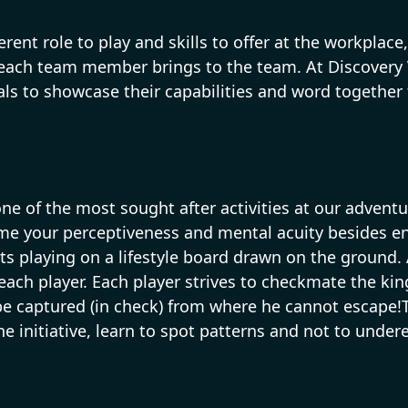
rent role to play and skills to offer at the workpla
 each team member brings to the team. At Discovery
ls to showcase their capabilities and word together
e of the most sought after activities at our adventur
me your perceptiveness and mental acuity besides en
playing on a lifestyle board drawn on the ground. A
ach player. Each player strives to checkmate the kin
 be captured (in check) from where he cannot escape!
the initiative, learn to spot patterns and not to un