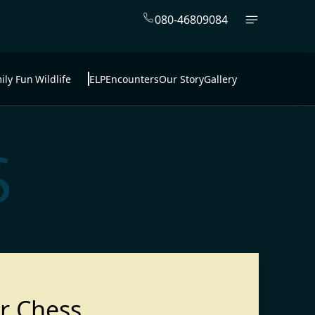
080-46809084
ily Fun
Wildlife
ELP
Encounters
Our Story
Gallery
S
r Chess