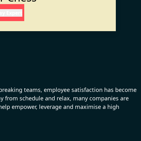
day Expert
s breaking teams, employee satisfaction has become
away from schedule and relax, many companies are
es help empower, leverage and maximise a high