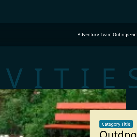
Adventure
Team Outings
Fam
IVITIE
Category Title
Outdoo