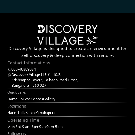
Discovery Village is designed to create an environment for
self discovery & deep connection with nature.
Contact Informations
080-46809084
Discovery Village LLP # 110/8,
Krishnappa Layout, Lalbagh Road Cross,
Bangalore – 560 027
Quick Links
Home
Elp
Experiences
Gallery
Locations
Nandi Hills
Kabini
Kanakapura
Operating Time
Mon Sat 9 am-8pm
Sun 9am-5pm
Follow us