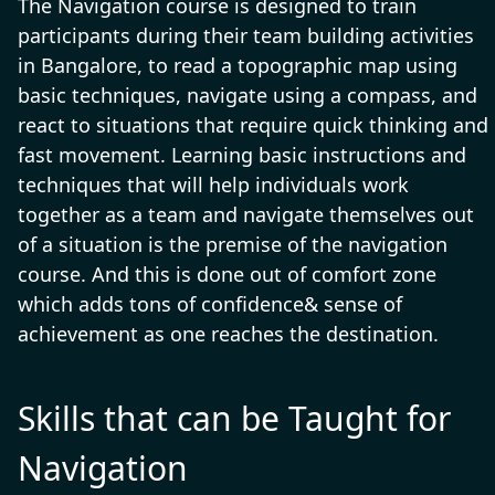
The Navigation course is designed to train
participants during their team building activities
in Bangalore, to read a topographic map using
basic techniques, navigate using a compass, and
react to situations that require quick thinking and
fast movement. Learning basic instructions and
techniques that will help individuals work
together as a team and navigate themselves out
of a situation is the premise of the navigation
course. And this is done out of comfort zone
which adds tons of confidence& sense of
achievement as one reaches the destination.
Skills that can be Taught for
Navigation