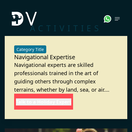
ACTIVITIES
Category Title
Navigational Expertise
Navigational experts are skilled
professionals trained in the art of
guiding others through complex
terrains, whether by land, sea, or air.
They possess a deep understanding of
Talk to a Holiday Expert
maps, compasses, GPS systems, and
natural landmarks to ensure accurate
and efficient travel. With sharp problem-
solving abilities and an eye for detail,