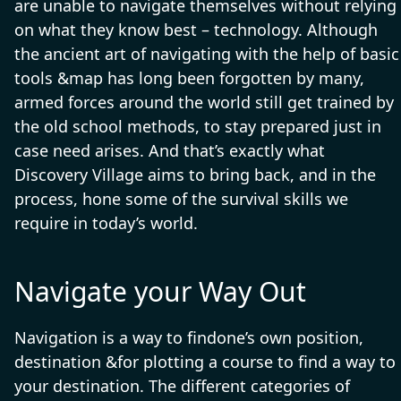
are unable to navigate themselves without relying
on what they know best – technology. Although
the ancient art of navigating with the help of basic
tools &map has long been forgotten by many,
armed forces around the world still get trained by
the old school methods, to stay prepared just in
case need arises. And that’s exactly what
Discovery Village aims to bring back, and in the
process, hone some of the survival skills we
require in today’s world.
Navigate your Way Out
Navigation is a way to findone’s own position,
destination &for plotting a course to find a way to
your destination. The different categories of