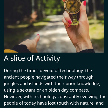
these experts excel in planning routes,
assessing risks, and adapting to
unforeseen challenges, making them
essential for safe and successful
exploration.
A slice of Activity
During the times devoid of technology, the
ancient people navigated their way through
jungles and islands with their prior knowledge,
using a sextant or an olden day compass.
However, with technology constantly evolving, the
people of today have lost touch with nature, and