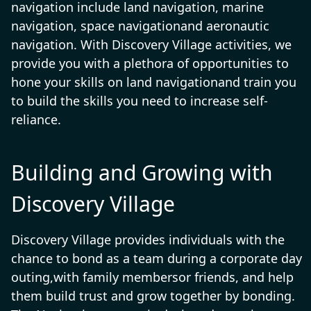
navigation include land navigation, marine
navigation, space navigationand aeronautic
navigation. With Discovery Village activities, we
provide you with a plethora of opportunities to
hone your skills on land navigationand train you
to build the skills you need to increase self-
reliance.
Building and Growing with
Discovery Village
Discovery Village provides individuals with the
chance to bond as a team during a corporate day
outing,with family membersor friends, and help
them build trust and grow together by bonding.