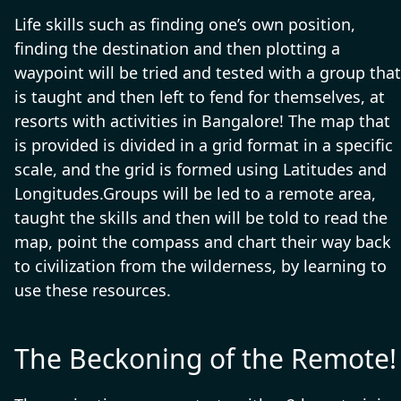
Life skills such as finding one’s own position,
finding the destination and then plotting a
waypoint will be tried and tested with a group that
is taught and then left to fend for themselves, at
resorts with activities in Bangalore! The map that
is provided is divided in a grid format in a specific
scale, and the grid is formed using Latitudes and
Longitudes.Groups will be led to a remote area,
taught the skills and then will be told to read the
map, point the compass and chart their way back
to civilization from the wilderness, by learning to
use these resources.
The Beckoning of the Remote!