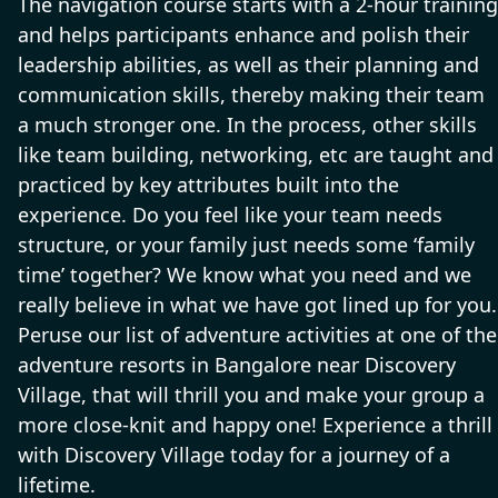
The navigation course starts with a 2-hour training
and helps participants enhance and polish their
leadership abilities, as well as their planning and
communication skills, thereby making their team
a much stronger one. In the process, other skills
like team building, networking, etc are taught and
practiced by key attributes built into the
experience. Do you feel like your team needs
structure, or your family just needs some ‘family
time’ together? We know what you need and we
really believe in what we have got lined up for you.
Peruse our list of adventure activities at one of the
adventure resorts in Bangalore near Discovery
Village, that will thrill you and make your group a
more close-knit and happy one! Experience a thrill
with Discovery Village today for a journey of a
lifetime.