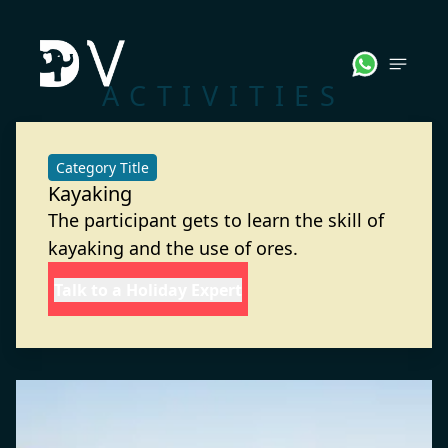
ACTIVITIES
Category Title
Kayaking
The participant gets to learn the skill of
kayaking and the use of ores.
Talk to a Holiday Expert