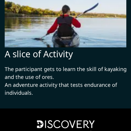
A slice of Activity
The participant gets to learn the skill of kayaking
and the use of ores.
An adventure activity that tests endurance of
individuals.